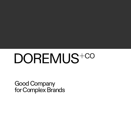
Good Company
for Complex Brands