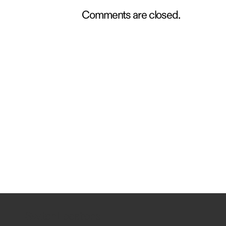
Comments are closed.
Switch Locations