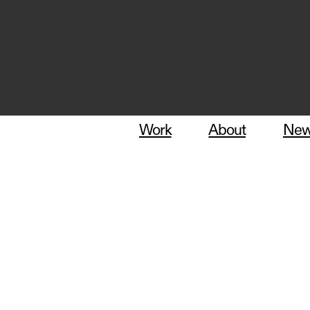
Work
About
Ne