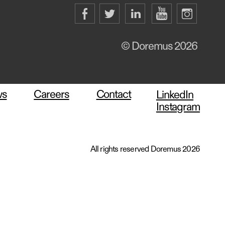
© Doremus 2026
ws
Careers
Contact
LinkedIn
Instagram
All rights reserved Doremus 2026