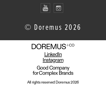
© Doremus 2026
LinkedIn
Instagram
Good Company
for Complex Brands
All rights reserved Doremus 2026