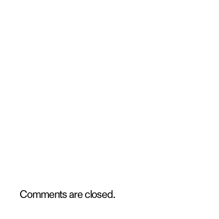
Comments are closed.