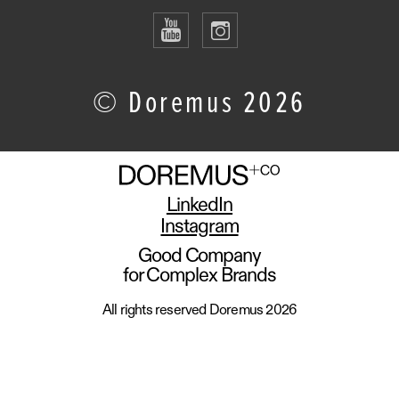
© Doremus 2026
LinkedIn
Instagram
Good Company
for Complex Brands
All rights reserved Doremus 2026