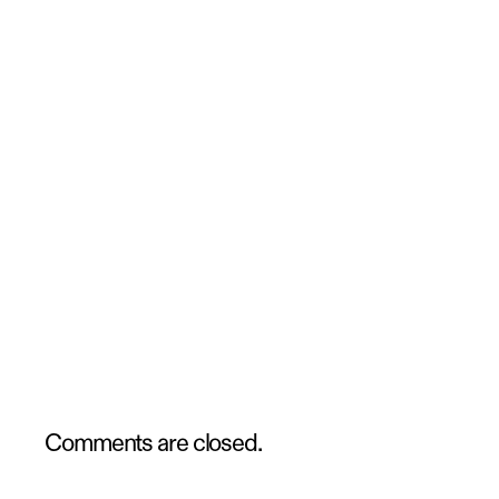
Comments are closed.