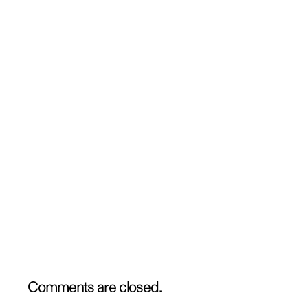
Comments are closed.