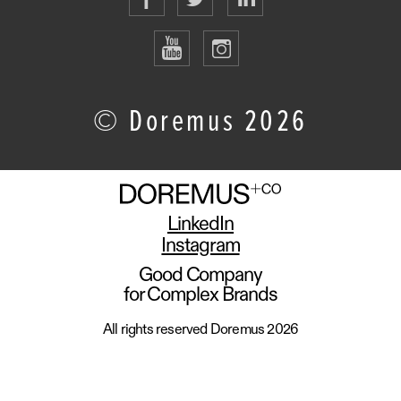
© Doremus 2026
LinkedIn
Instagram
Good Company
for Complex Brands
All rights reserved Doremus 2026