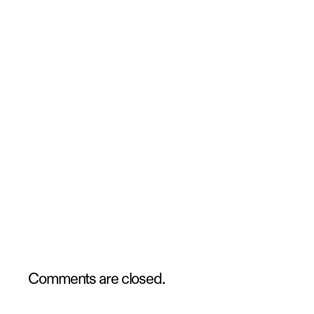
Comments are closed.