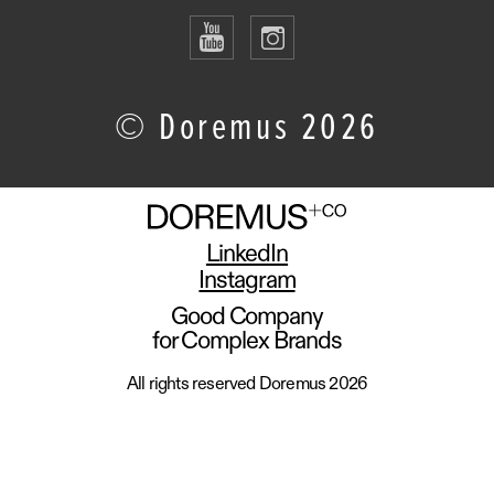
© Doremus 2026
LinkedIn
Instagram
Good Company
for Complex Brands
All rights reserved Doremus 2026