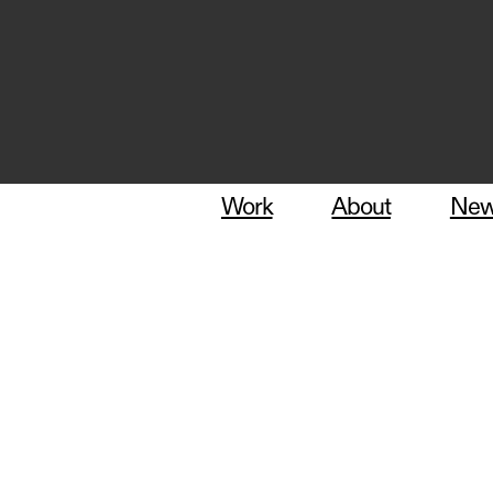
Work
About
Ne