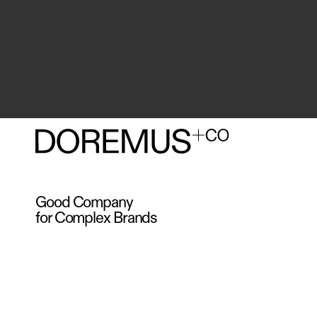
Good Company
for Complex Brands