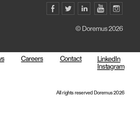
© Doremus 2026
ws
Careers
Contact
LinkedIn
Instagram
All rights reserved Doremus 2026