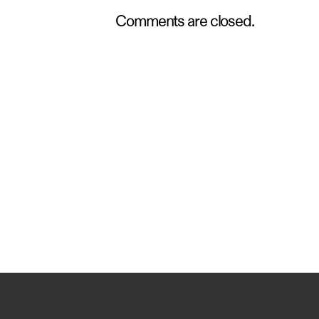
Comments are closed.
Switch Locations