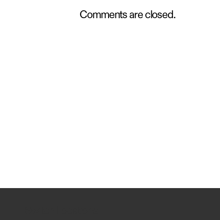
Comments are closed.
Switch Locations