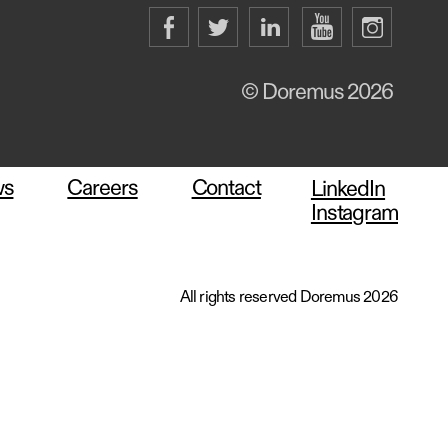
© Doremus 2026
ws
Careers
Contact
LinkedIn
Instagram
All rights reserved Doremus 2026