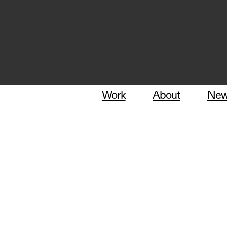
Work
About
Ne