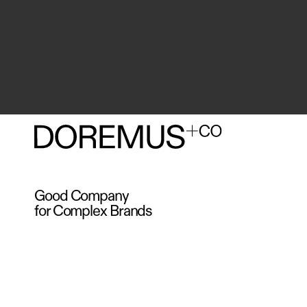
Good Company
for Complex Brands