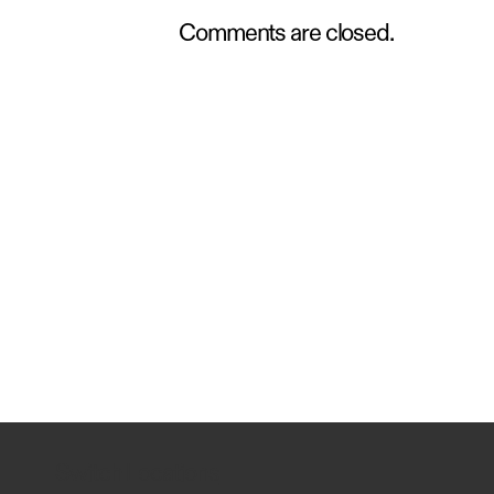
Comments are closed.
Switch Locations