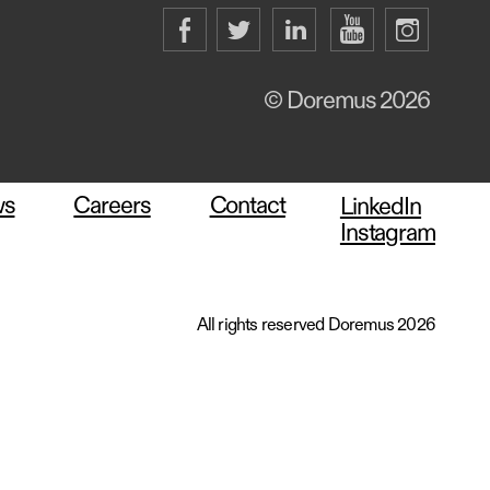
© Doremus 2026
ws
Careers
Contact
LinkedIn
Instagram
All rights reserved Doremus 2026