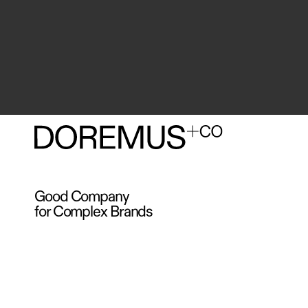
Good Company
for Complex Brands