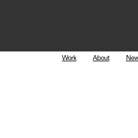
Work
About
Ne