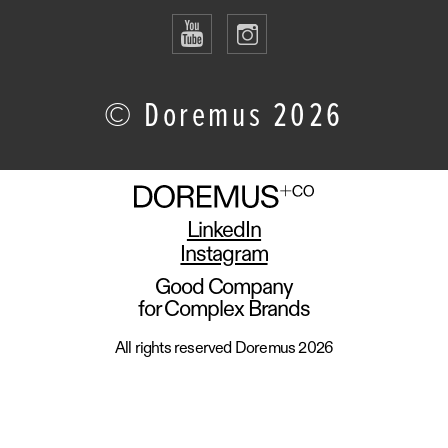
© Doremus 2026
LinkedIn
Instagram
Good Company
for Complex Brands
All rights reserved Doremus 2026