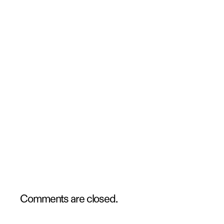
Comments are closed.