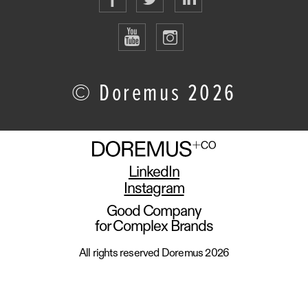
© Doremus 2026
LinkedIn
Instagram
Good Company
for Complex Brands
All rights reserved Doremus 2026