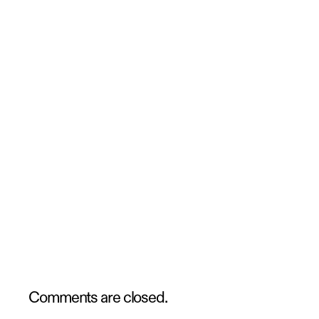
Comments are closed.