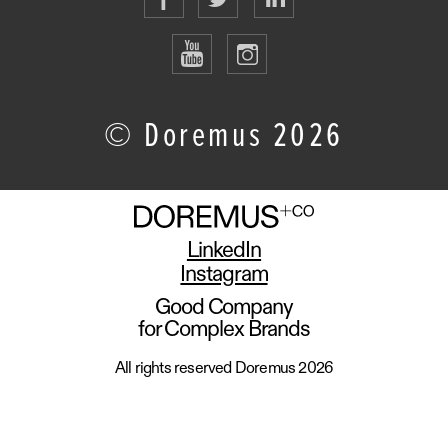
© Doremus 2026
LinkedIn
Instagram
Good Company
for Complex Brands
All rights reserved Doremus 2026