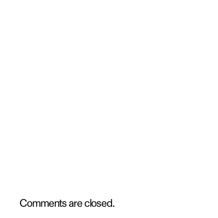
Comments are closed.